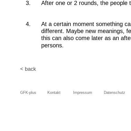
3.
After one or 2 rounds, the people 
4.
At a certain moment something can
different. Maybe new meanings, fee
this can also come later as an afte
persons. 
< back
GFK-plus
Kontakt
Impressum
Datenschutz