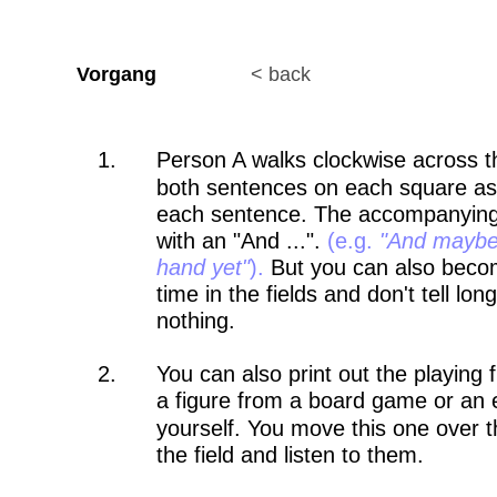
Vorgang                 
< back
1.
Person A walks clockwise across th
both sentences on each square as t
each sentence. The accompanying p
with an "And ...". 
(e.g. 
"And maybe 
hand yet"
).
 But you can also beco
time in the fields and don't tell lo
nothing.
2.
You can also print out the playing
a figure from a board game or an e
yourself. You move this one over 
the field and listen to them. 